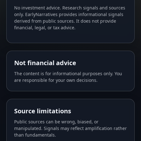
No investment advice. Research signals and sources
only. EarlyNarratives provides informational signals
derived from public sources. It does not provide
financial, legal, or tax advice.
Not financial advice
The content is for informational purposes only. You
are responsible for your own decisions.
Source limitations
Public sources can be wrong, biased, or
manipulated. Signals may reflect amplification rather
than fundamentals.