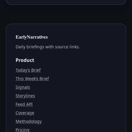
EarlyNarratives
Daily briefings with source links.
Product
Today’s Brief
This Week’s Brief
Signals
Storylines
Feed API
Coverage
Methodology
Pricing