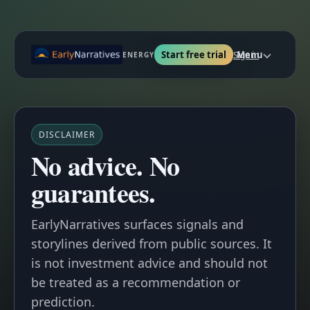
Start free trial
Menu
Sign in
ENERGY
DISCLAIMER
No advice. No
guarantees.
EarlyNarratives
surfaces
signals
and
storylines
derived from public sources. It
is not investment advice and should not
be treated as a recommendation or
prediction.