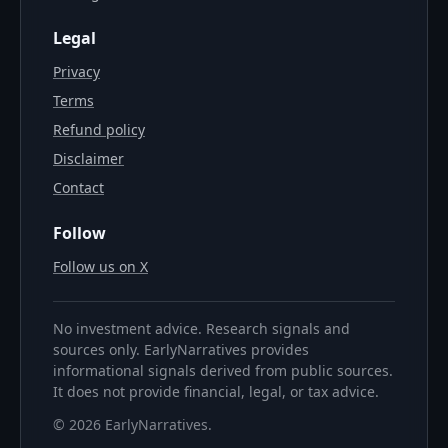
Legal
Privacy
Terms
Refund policy
Disclaimer
Contact
Follow
Follow us on X
No investment advice. Research signals and
sources only. EarlyNarratives provides
informational signals derived from public sources.
It does not provide financial, legal, or tax advice.
©
2026
EarlyNarratives
.